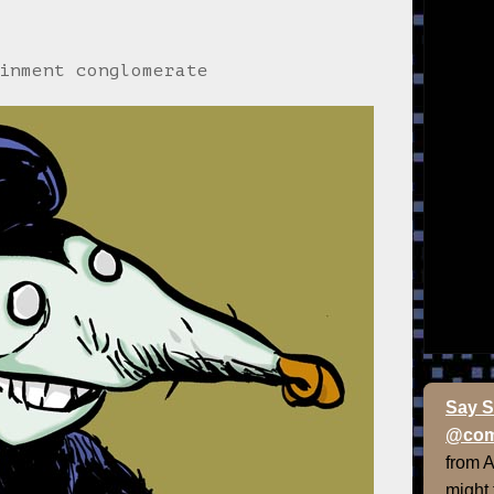
inment conglomerate
Say S
@com
from 
might