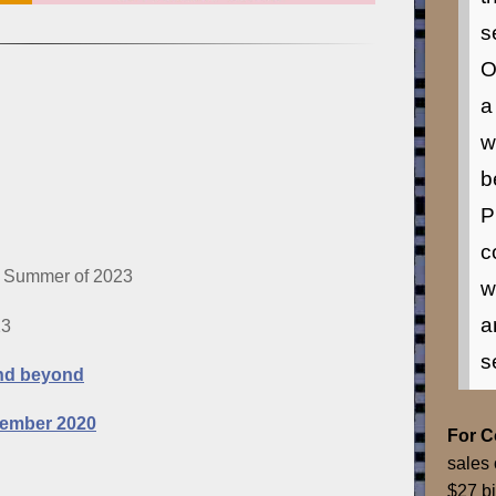
s
O
a
w
b
P
c
 Summer of 2023
w
a
23
s
and beyond
vember 2020
For 
sales 
$27 bi