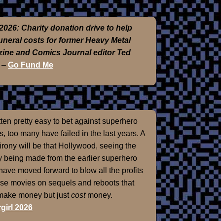
2026: Charity donation drive to help
funeral costs for former Heavy Metal
ine and Comics Journal editor Ted
–
Go Fund Me
otten pretty easy to bet against superhero
, too many have failed in the last years. A
 irony will be that Hollywood, seeing the
 being made from the earlier superhero
 have moved forward to blow all the profits
ose movies on sequels and reboots that
 make money but just
cost
money.
girl 2026