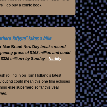
e'll go buy a comic book.
rhero fatigue" takes a hike
er-Man Brand New Day
breaks record
opening gross of $168 million and could
 $325 million+ by Sunday
–
Variety
sh rolling in on Tom Holland's latest
 outing could mean this one film eclipses
hing else superhero so far this year
ned
.