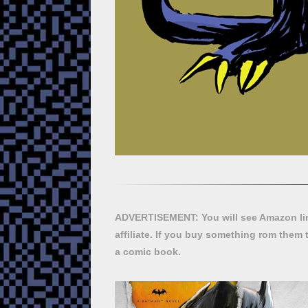
ADVERTISEMENT: You will see Amazon lin
affiliate. If you buy something rom them 
a comic book.