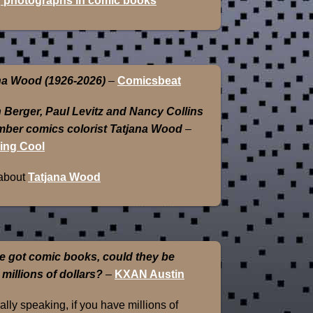
 photographs in comic books
na Wood (1926-2026)
–
Comicsbeat
 Berger, Paul Levitz and Nancy Collins
ber comics colorist Tatjana Wood
–
ing Cool
about
Tatjana Wood
e got comic books, could they be
 millions of dollars?
–
KXAN Austin
lly speaking, if you have millions of