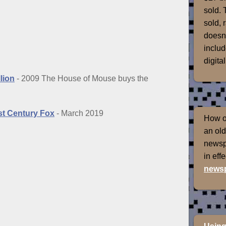
sold. 
sold, 
doesn'
includ
digital
lion
- 2009 The House of Mouse buys the
1st Century Fox
- March 2019
How of
an old
newspr
in eff
newsp