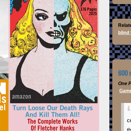
Relat
blind
600 m
One P
Game
c
t