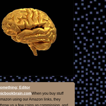
omething; Editor
icbookbrain.com
When you buy stuff
Amazon using our Amazon links, they
 throw us a few coins as commission, and