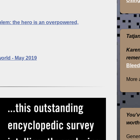
Using
blem: the hero is an overpowered,
Tatja
Karen
remem
world - May 2019
Bleed
More 
You'v
worth
Genera