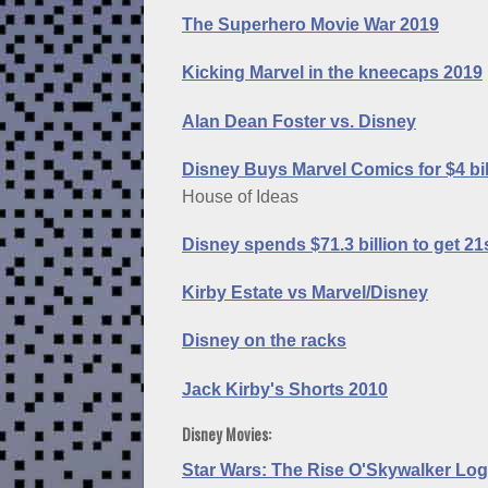
The Superhero Movie War 2019
Kicking Marvel in the kneecaps 2019
Alan Dean Foster vs. Disney
Disney Buys Marvel Comics for $4 bil
House of Ideas
Disney spends $71.3 billion to get 2
Kirby Estate vs Marvel/Disney
Disney on the racks
Jack Kirby's Shorts 2010
Disney Movies:
Star Wars: The Rise O'Skywalker Log