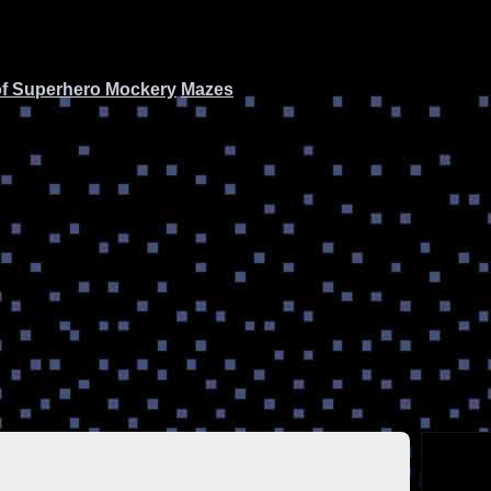
of Superhero Mockery
Mazes