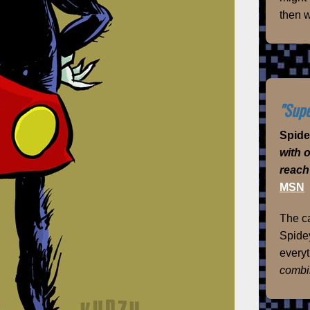
then w
"Supe
Spid
with 
reach
MSN
The ca
Spidey
everyt
combi