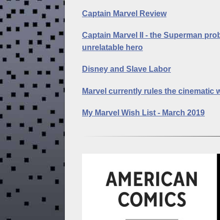
Captain Marvel Review
Captain Marvel II - the Superman pro
unrelatable hero
Disney and Slave Labor
Marvel currently rules the cinematic 
My Marvel Wish List - March 2019