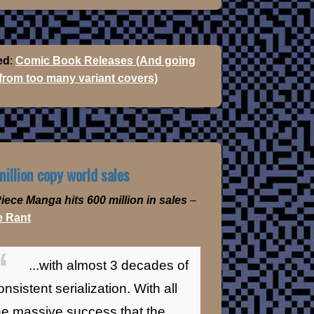
ed
:
Comic Book Releases (And going
 from too many variant covers)
illion copy world sales
iece Manga hits 600 million in sales
–
 Rant
...with almost 3 decades of
onsistent serialization. With all
he massive success that the