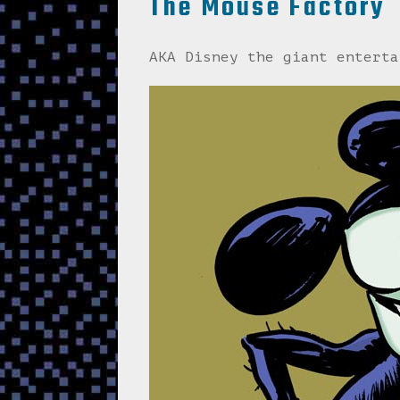
The Mouse Factory
AKA Disney the giant enterta