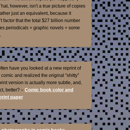
That, however, isn't a true picture of copies
rather just an equivalent, because it
t factor that the total $27 billion number
es periodicals + graphic novels + some
.
ten have you looked at a new reprint of
 comic and realized the original “shitty”
int version is actually more subtle, and,
ect, better? –
Comic book color and
rint paper