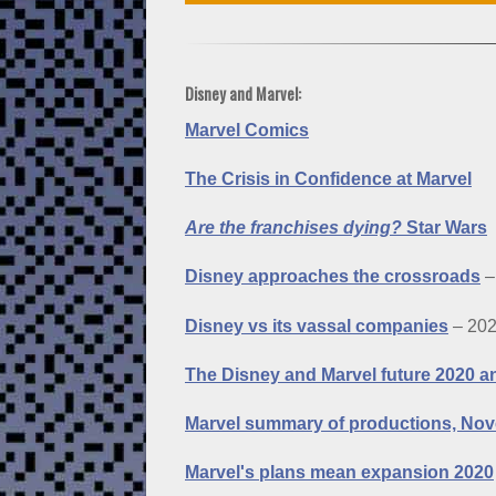
Disney and Marvel:
Marvel Comics
The Crisis in Confidence at Marvel
Are the franchises dying?
Star Wars
Disney approaches the crossroads
–
Disney vs its vassal companies
– 20
The Disney and Marvel future 2020 
Marvel summary of productions, No
Marvel's plans mean expansion 2020