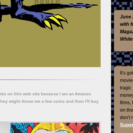
June 
with 
Magaz
White
It's g
movies
tragic
ks on this web site because I am an Amazon
money
they might throw me a few coins and then I'll buy
films,
on th
don't
Super