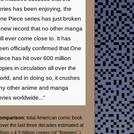
eries has been enjoying, the
ne Piece series has just broken
 new record that no other manga
ill ever come close to. It has
een officially confirmed that One
iece has hit over 600 million
opies in circulation all over the
orld, and in doing so, it crushes
ny other anime and manga
eries worldwide..."
Comparison:
total American comic book
over the last three decades estimated at
llion = 4.5 billion copies (of "floppies" )