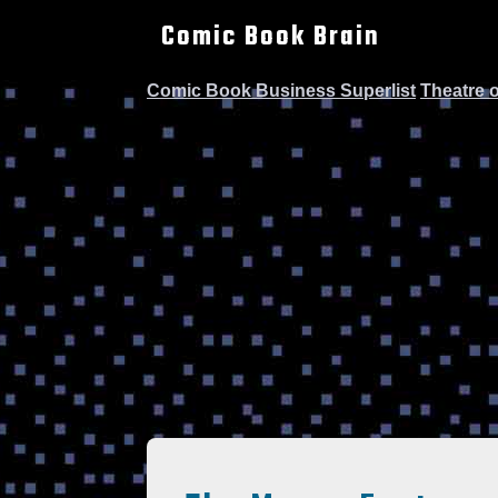
Comic Book Brain
Comic Book Business Superlist
Theatre 