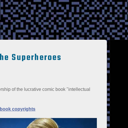
the Superheroes
ship of the lucrative comic book "intellectual
 book copyrights