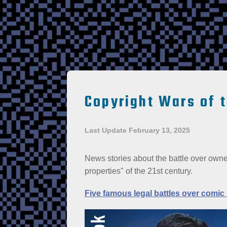
Copyright Wars of 
Last Update February 13, 2025
News stories about the battle over owner
properties" of the 21st century.
Five famous legal battles over comic