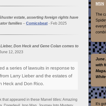
MSN
The ca
uster estate, asserting foreign rights have
Spidey
ator families
–
Comicsbeat
- Feb 2025
everyt
combi
y Lieber, Don Heck and Gene Colan comes to
June 12, 2023
June 
with 
ed a series of lawsuits in response to
Magaz
 from Larry Lieber and the estates of
White
on Heck and Don Rico.
 that appeared in these Marvel titles: Amazing
It's g
, Daredevil, Iron Man, Journey Into Mystery,