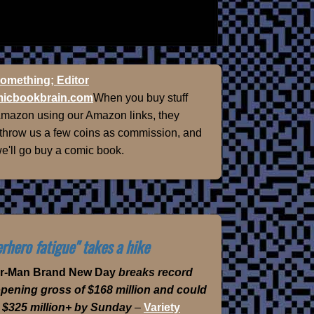
omething; Editor
icbookbrain.com
When you buy stuff
Amazon using our Amazon links, they
 throw us a few coins as commission, and
e'll go buy a comic book.
rhero fatigue" takes a hike
er-Man Brand New Day
breaks record
opening gross of $168 million and could
 $325 million+ by Sunday
–
Variety