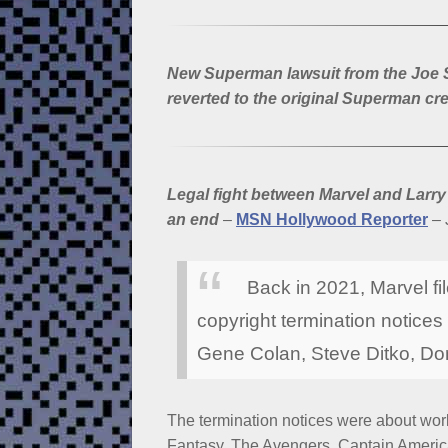
New Superman lawsuit from the Joe Sh
reverted to the original Superman cre
Legal fight between Marvel and Larr
an end
–
MSN Hollywood Reporter
– 
Back in 2021, Marvel fil
copyright termination notices
Gene Colan, Steve Ditko, D
The termination notices were about work
Fantasy, The Avengers, Captain America