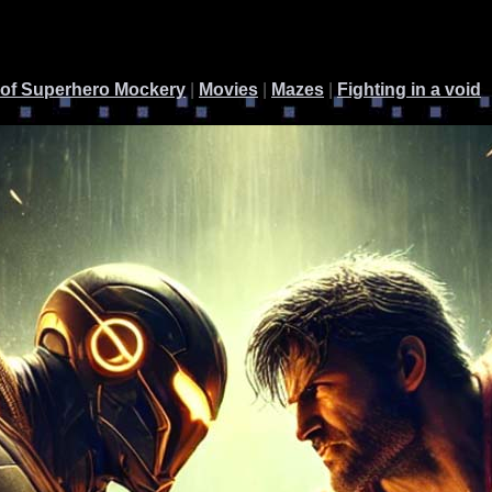
 of Superhero Mockery
|
Movies
|
Mazes
|
Fighting in a void