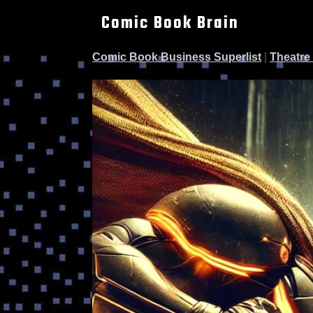
Comic Book Brain
Comic Book Business Superlist
|
Theatre