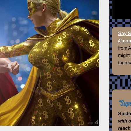
Say S
@com
from 
might
then w
"Supe
Spid
with 
reach