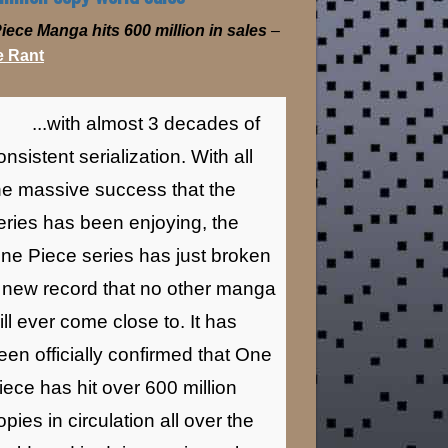
iece Manga hits 600 million in sales
–
 Rant
...with almost 3 decades of
onsistent serialization. With all
he massive success that the
eries has been enjoying, the
ne Piece series has just broken
 new record that no other manga
ill ever come close to. It has
een officially confirmed that One
iece has hit over 600 million
opies in circulation all over the