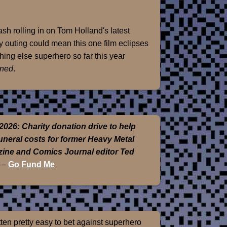
sh rolling in on Tom Holland's latest
 outing could mean this one film eclipses
hing else superhero so far this year
ned
.
2026: Charity donation drive to help
funeral costs for former Heavy Metal
ine and Comics Journal editor Ted
–
Go Fund Me
otten pretty easy to bet against superhero