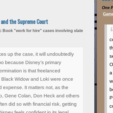
One P
Game
e and the Supreme Court
 Book "work for hire" cases involving slate
c
t
es up the case, it will undoubtedly
s
oo because Disney’s primary
O
ermination is that freelanced
a
ge, Black Widow and Loki were once
w
 expense. It matters not, as the
b
itko, Gene Colan, Don Heck and others
P
n did so with financial risk, getting
c
sney feels confident in its legal