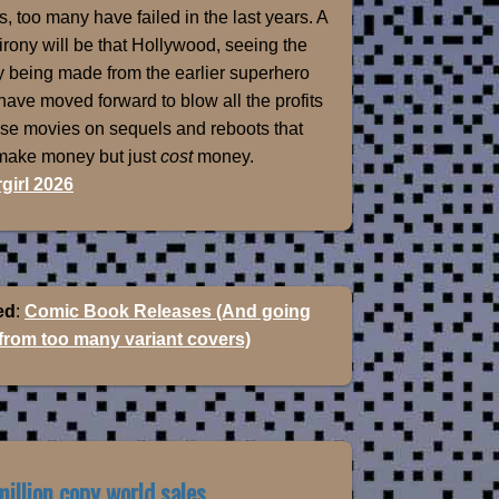
, too many have failed in the last years. A
 irony will be that Hollywood, seeing the
 being made from the earlier superhero
 have moved forward to blow all the profits
ose movies on sequels and reboots that
 make money but just
cost
money.
girl 2026
ed
:
Comic Book Releases (And going
 from too many variant covers)
illion copy world sales