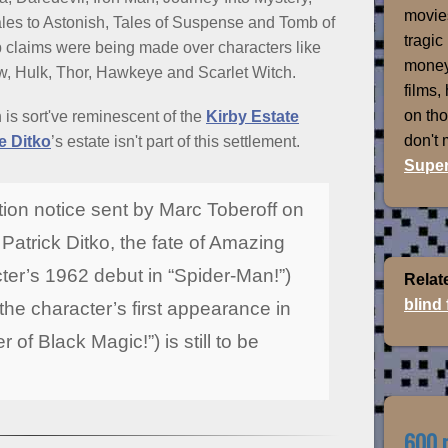
movies
les to Astonish, Tales of Suspense and Tomb of
tragic
 claims were being made over characters like
money
w, Hulk, Thor, Hawkeye and Scarlet Witch.
films,
on th
h is sort've reminescent of the
Kirby Estate
don't
e Ditko
’s estate isn't part of this settlement.
Super
tion notice sent by Marc Toberoff on
 Patrick Ditko, the fate of Amazing
ter’s 1962 debut in “Spider-Man!”)
Relat
blind
the character’s first appearance in
of Black Magic!”) is still to be
600 m