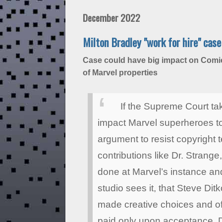
December 2022
Milton Bradley "work for hire" cas
Case could have big impact on Comic
of Marvel properties
If the Supreme Court tak
impact Marvel superheroes t
argument to resist copyright t
contributions like Dr. Stran
done at Marvel’s instance and
studio sees it, that Steve D
made creative choices and ofte
paid only upon acceptance. Di