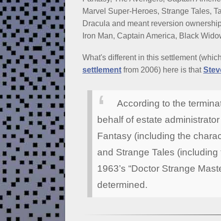
Marvel Super-Heroes, Strange Tales, Ta
Dracula and meant reversion ownership
Iron Man, Captain America, Black Wido
What's different in this settlement (whic
settlement
from 2006) here is that
Stev
According to the termina
behalf of estate administrator
Fantasy (including the charac
and Strange Tales (including 
1963’s “Doctor Strange Master 
determined.