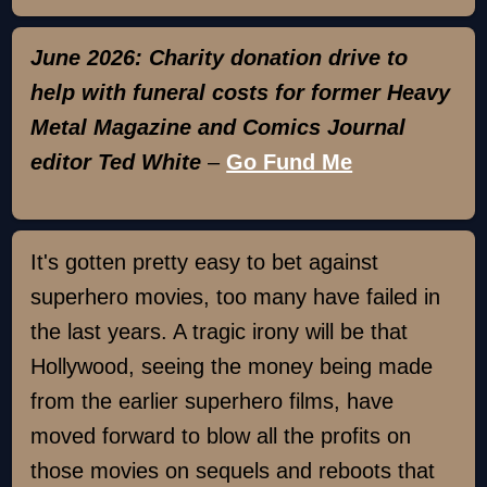
June 2026: Charity donation drive to
help with funeral costs for former Heavy
Metal Magazine and Comics Journal
editor Ted White
–
Go Fund Me
It's gotten pretty easy to bet against
superhero movies, too many have failed in
the last years. A tragic irony will be that
Hollywood, seeing the money being made
from the earlier superhero films, have
moved forward to blow all the profits on
those movies on sequels and reboots that