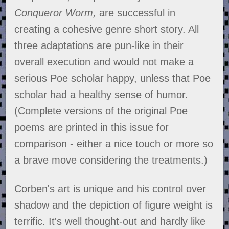
Conqueror Worm,
are successful in
creating a cohesive genre short story. All
three adaptations are pun-like in their
overall execution and would not make a
serious Poe scholar happy, unless that Poe
scholar had a healthy sense of humor.
(Complete versions of the original Poe
poems are printed in this issue for
comparison - either a nice touch or more so
a brave move considering the treatments.)
Corben's art is unique and his control over
shadow and the depiction of figure weight is
terrific. It's well thought-out and hardly like