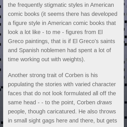
the frequently stigmatic styles in American
comic books (it seems there has developed
a figure style in American comic books that
look a lot like - to me - figures from El
Greco paintings, that is if El Greco's saints
and Spanish noblemen had spent a lot of
time working out with weights).
Another strong trait of Corben is his
populating the stories with varied character
faces that do not look formulated all off the
same head - - to the point, Corben
draws
people, though caricatured. He also throws
in small sight gags here and there, but gets