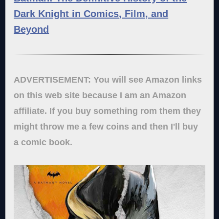
Dark Knight in Comics, Film, and
Beyond
ADVERTISEMENT: You will see Amazon links
on this web site because I am an Amazon
affiliate. If you buy something rom them they
might throw me a few coins and then I'll buy
a comic book.