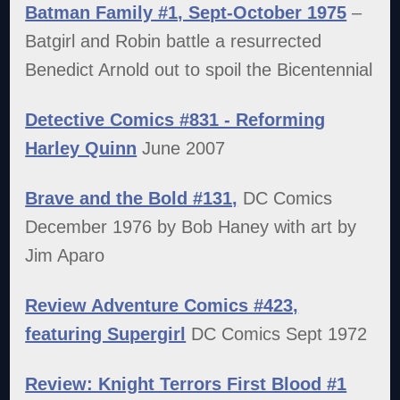
Batman Family #1, Sept-October 1975
–
Batgirl and Robin battle a resurrected
Benedict Arnold out to spoil the Bicentennial
Detective Comics #831 - Reforming
Harley Quinn
June 2007
Brave and the Bold #131,
DC Comics
December 1976 by Bob Haney with art by
Jim Aparo
Review Adventure Comics #423,
featuring Supergirl
DC Comics Sept 1972
Review: Knight Terrors First Blood #1