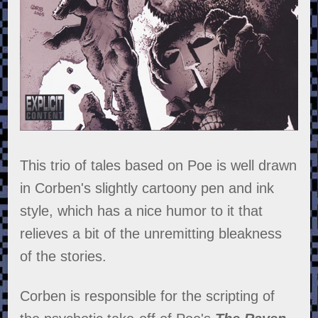
This trio of tales based on Poe is well drawn
in Corben's slightly cartoony pen and ink
style, which has a nice humor to it that
relieves a bit of the unremitting bleakness
of the stories.
Corben is responsible for the scripting of