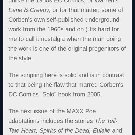
unlike the 1950s EC Comics, or Warren's
Eerie & Creepy,
or for that matter, some of
Corben's own self-published underground
work from the 1960s and on.) Its hard for
me to call it nostalgia when the man doing
the work is one of the original progenitors of
the style.
The scripting here is solid and is in contrast
to that being the flaw that marred Corben's
DC Comics "Solo" book from 2005.
The next issue of the MAXX Poe
adaptations includes the stories
The Tell-
Tale Heart, Spirits of the Dead, Eulalie
and