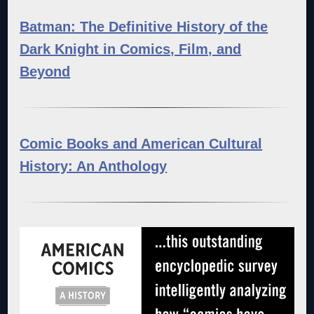
Batman: The Definitive History of the
Dark Knight in Comics, Film, and
Beyond
Comic Books and American Cultural
History: An Anthology