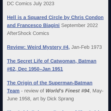
DC Comics July 2023
Hell is a Squared Circle by Chris Condon
and Francesco Biagini
September 2022
AfterShock Comics
Review: Weird Mystery #4,
Jan-Feb 1973
The Secret Life of Catwoman, Batman
#62, Dec 1950–Jan 1951
The Origin of the Superman-Batman
Team
- review of
World's Finest #94
, May-
June 1958, art by Dick Sprang