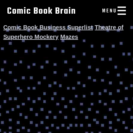
Comic Book Brain
Comic Book Business Superlist
Theatre of
Superhero Mockery
Mazes