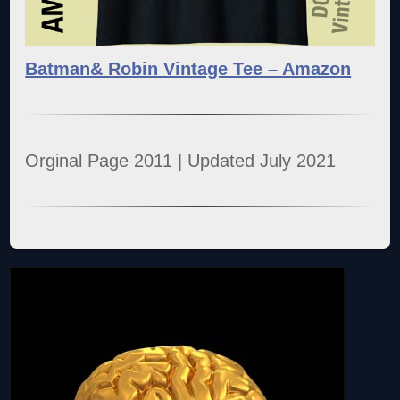
Batman& Robin Vintage Tee – Amazon
Orginal Page 2011 | Updated July 2021