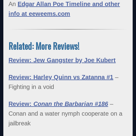
An
Edgar Allan Poe Timeline and other
info at eeweems.com
Related: More Reviews!
Review: Jew Gangster by Joe Kubert
Review: Harley Quinn vs Zatanna #1
–
Fighting in a void
Review:
Conan the Barbarian #186
–
Conan and a water nymph cooperate on a
jailbreak