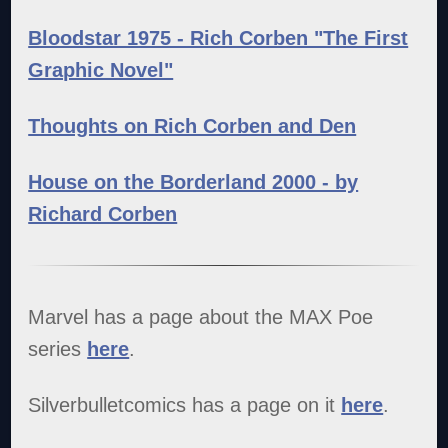
Bloodstar 1975 - Rich Corben "The First
Graphic Novel"
Thoughts on Rich Corben and Den
House on the Borderland 2000 - by
Richard Corben
Marvel has a page about the MAX Poe
series
here
.
Silverbulletcomics has a page on it
here
.