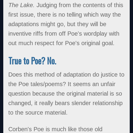
The Lake.
Judging from the contents of this
first issue, there is no telling which way the
adaptations might go, but they will be
inventive riffs from off Poe's wordplay with
out much respect for Poe's original goal.
True to Poe? No.
Does this method of adaptation do justice to
the Poe tales/poems? It seems an unfair
question because the original material is so
changed, it really bears slender relationship
to the source material.
Corben's Poe is much like those old