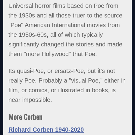
Universal horror films based on Poe from
the 1930s and all those truer to the source
"Poe" American International movies from
the 1950s-60s, all of which typically
significantly changed the stories and made
them "more Hollywood" that Poe.
Its quasi-Poe, or ersatz-Poe, but it's not
really Poe. Probably a "visual Poe," either in
film, or comics, or illustrated in books, is
near impossible.
More Corben
Richard Corben 1940-2020