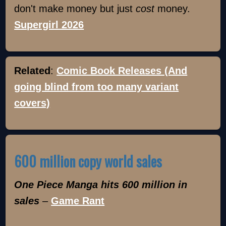
don't make money but just
cost
money.
Supergirl 2026
Related
:
Comic Book Releases (And
going blind from too many variant
covers)
600 million copy world sales
One Piece Manga hits 600 million in
sales
–
Game Rant