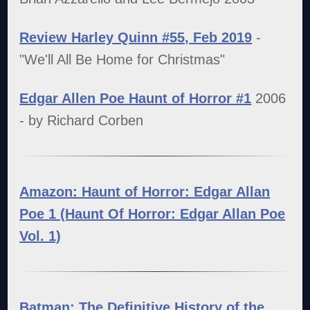
Review Harley Quinn #55, Feb 2019
-
"We'll All Be Home for Christmas"
Edgar Allen Poe Haunt of Horror #1
2006
- by Richard Corben
Amazon: Haunt of Horror: Edgar Allan
Poe 1 (Haunt Of Horror: Edgar Allan Poe
Vol. 1)
Batman: The Definitive History of the