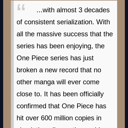
...with almost 3 decades
of consistent serialization. With
all the massive success that the
series has been enjoying, the
One Piece series has just
broken a new record that no
other manga will ever come
close to. It has been officially
confirmed that One Piece has
hit over 600 million copies in