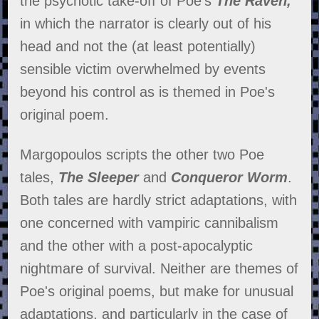
the psychotic take-off of Poe's
The Raven,
in which the narrator is clearly out of his
head and not the (at least potentially)
sensible victim overwhelmed by events
beyond his control as is themed in Poe's
original poem.
Margopoulos scripts the other two Poe
tales,
The Sleeper
and
Conqueror Worm
.
Both tales are hardly strict adaptations, with
one concerned with vampiric cannibalism
and the other with a post-apocalyptic
nightmare of survival. Neither are themes of
Poe's original poems, but make for unusual
adaptations, and particularly in the case of