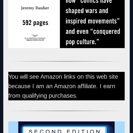
You will see Amazon links on this web site
because I am an Amazon affiliate. I earn
from qualifying purchases.