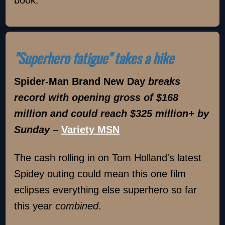
book.
"Superhero fatigue" takes a hike
Spider-Man Brand New Day
breaks
record with opening gross of $168
million and could reach $325 million+ by
Sunday
–
Variety MSN
The cash rolling in on Tom Holland's latest
Spidey outing could mean this one film
eclipses everything else superhero so far
this year
combined
.