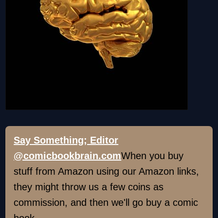
Say Something; Editor
@comicbookbrain.com
When you buy
stuff from Amazon using our Amazon links,
they might throw us a few coins as
commission, and then we'll go buy a comic