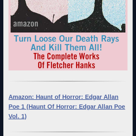
Amazon: Haunt of Horror: Edgar Allan
Poe 1 (Haunt Of Horror: Edgar Allan Poe
Vol. 1)