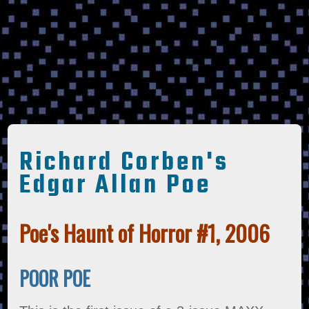
Richard Corben's
Edgar Allan Poe
Poe's Haunt of Horror #1, 2006
POOR POE