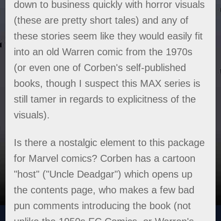
down to business quickly with horror visuals
(these are pretty short tales) and any of
these stories seem like they would easily fit
into an old Warren comic from the 1970s
(or even one of Corben's self-published
books, though I suspect this MAX series is
still tamer in regards to explicitness of the
visuals).
Is there a nostalgic element to this package
for Marvel comics? Corben has a cartoon
"host" ("Uncle Deadgar") which opens up
the contents page, who makes a few bad
pun comments introducing the book (not