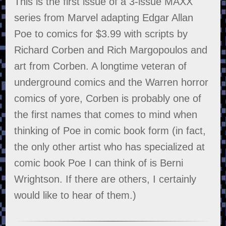
This is the first issue of a 3-issue MAXX
series from Marvel adapting Edgar Allan
Poe to comics for $3.99 with scripts by
Richard Corben and Rich Margopoulos and
art from Corben. A longtime veteran of
underground comics and the Warren horror
comics of yore, Corben is probably one of
the first names that comes to mind when
thinking of Poe in comic book form (in fact,
the only other artist who has specialized at
comic book Poe I can think of is Berni
Wrightson. If there are others, I certainly
would like to hear of them.)