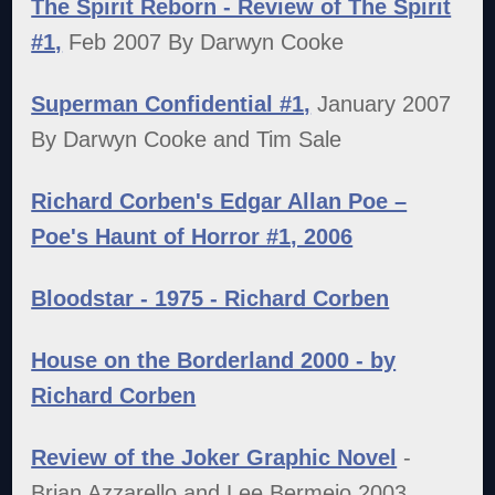
The Spirit Reborn - Review of The Spirit
#1,
Feb 2007 By Darwyn Cooke
Superman Confidential #1,
January 2007
By Darwyn Cooke and Tim Sale
Richard Corben's Edgar Allan Poe –
Poe's Haunt of Horror #1, 2006
Bloodstar - 1975 - Richard Corben
House on the Borderland 2000 - by
Richard Corben
Review of the Joker Graphic Novel
-
Brian Azzarello and Lee Bermejo 2003